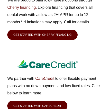
We are proud to offer low-interest options through
Cherry financing.
Explore financing that covers all
dental work with as low as 2% APR for up to 12
months.* *Limitations may apply. Call for details.
GET STARTED WITH CHERRY FINANCING
We partner with
CareCredit
to offer flexible payment
plans with no down payment and low fixed rates. Click
below to learn more.
GET STARTED WITH CARECREDIT