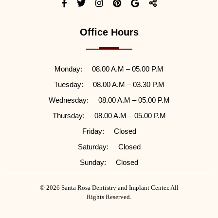
Office Hours
Monday:
08.00 A.M – 05.00 P.M
Tuesday:
08.00 A.M – 03.30 P.M
Wednesday:
08.00 A.M – 05.00 P.M
Thursday:
08.00 A.M – 05.00 P.M
Friday:
Closed
Saturday:
Closed
Sunday:
Closed
© 2026 Santa Rosa Dentistry and Implant Center. All
Rights Reserved.