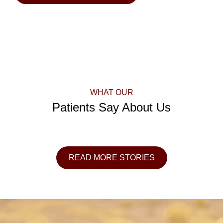
WHAT OUR
Patients Say About Us
READ MORE STORIES