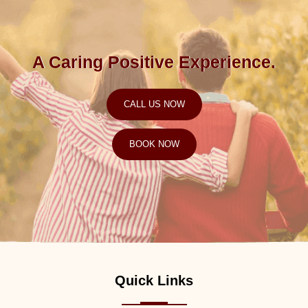
A Caring Positive Experience.
CALL US NOW
BOOK NOW
Quick Links