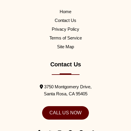
Home
Contact Us
Privacy Policy
Terms of Service
Site Map
Contact Us
3750 Montgomery Drive,
Santa Rosa,
CA
95405
CALL US NOW