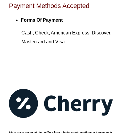
Payment Methods Accepted
Forms Of Payment
Cash, Check, American Express, Discover,
Mastercard and Visa