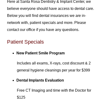
Here at Santa Rosa Dentistry & Implant Center, we
believe everyone should have access to dental care.
Below you will find dental insurances we are in-
network with, patient specials and more. Please
contact our office if you have any questions.
Patient Specials
New Patient Smile Program
Includes all exams, X-rays, cost discount & 2
general hygiene cleanings per year for $399
Dental Implants Evaluation
Free CT Imaging and time with the Doctor for
$125