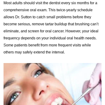
Most adults should visit the dentist every six months for a
comprehensive oral exam. This twice-yearly schedule
allows Dr. Sutton to catch small problems before they
become serious, remove tartar buildup that brushing can’t
eliminate, and screen for oral cancer. However, your ideal
frequency depends on your individual oral health needs.
Some patients benefit from more frequent visits while
others may safely extend the interval.