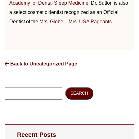
Academy for Dental Sleep Medicine
, Dr. Sutton is also
a select cosmetic dentist recognized as an Official
Dentist of the
Mrs. Globe – Mrs. USA Pageants
.
Back to Uncategorized Page
SEARCH
Recent Posts