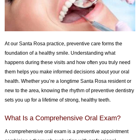
At our Santa Rosa practice, preventive care forms the
foundation of a healthy smile. Understanding what
happens during these visits and how often you truly need
them helps you make informed decisions about your oral
health. Whether you’re a longtime Santa Rosa resident or
new to the area, knowing the rhythm of preventive dentistry
sets you up for a lifetime of strong, healthy teeth.
What Is a Comprehensive Oral Exam?
A comprehensive oral exam is a preventive appointment