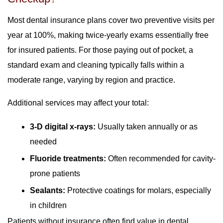
Most dental insurance plans cover two preventive visits per
year at 100%, making twice-yearly exams essentially free
for insured patients. For those paying out of pocket, a
standard exam and cleaning typically falls within a
moderate range, varying by region and practice.
Additional services may affect your total:
3-D digital x-rays:
Usually taken annually or as
needed
Fluoride treatments:
Often recommended for cavity-
prone patients
Sealants:
Protective coatings for molars, especially
in children
Patients without insurance often find value in dental