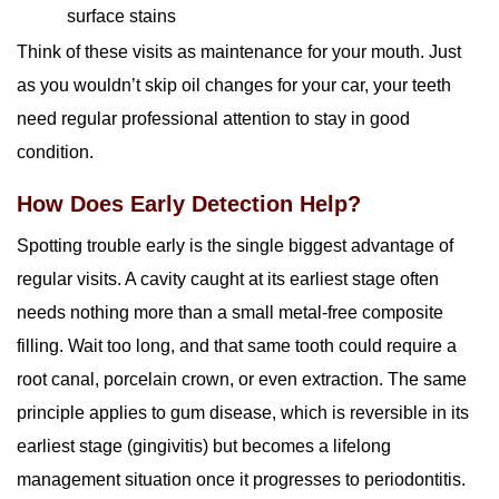
surface stains
Think of these visits as maintenance for your mouth. Just
as you wouldn’t skip oil changes for your car, your teeth
need regular professional attention to stay in good
condition.
How Does Early Detection Help?
Spotting trouble early is the single biggest advantage of
regular visits. A cavity caught at its earliest stage often
needs nothing more than a small metal-free composite
filling. Wait too long, and that same tooth could require a
root canal, porcelain crown, or even extraction. The same
principle applies to gum disease, which is reversible in its
earliest stage (gingivitis) but becomes a lifelong
management situation once it progresses to periodontitis.