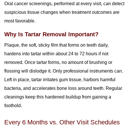
Oral cancer screenings, performed at every visit, can detect
suspicious tissue changes when treatment outcomes are
most favorable.
Why Is Tartar Removal Important?
Plaque, the soft, sticky film that forms on teeth daily,
hardens into tartar within about 24 to 72 hours if not
removed. Once tartar forms, no amount of brushing or
flossing will dislodge it. Only professional instruments can.
Left in place, tartar irritates gum tissue, harbors harmful
bacteria, and accelerates bone loss around teeth. Regular
cleanings keep this hardened buildup from gaining a
foothold.
Every 6 Months vs. Other Visit Schedules