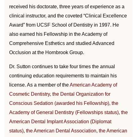
received his doctorate, three years of experience as a
clinical instructor, and the coveted “Clinical Excellence
Award” from UCSF School of Dentistry in 1997. He
also earned his Fellowship in the Academy of
Comprehensive Esthetics and studied Advanced
Occlusion at the Hornbrook Group.
Dr. Sutton continues to take four times the annual
continuing education requirements to maintain his
license. As a member of the
American Academy of
Cosmetic Dentistry
,
the Dental Organization for
Conscious Sedation (awarded his Fellowship)
,
the
Academy of General Dentistry (Fellowships status)
,
the
American Dental Implant Association (Diplomat
status)
,
the American Dental Association
,
the American