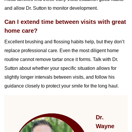
and allow Dr. Sutton to monitor development.
Can I extend time between visits with great
home care?
Excellent brushing and flossing habits help, but they don’t
replace professional care. Even the most diligent home
routine cannot remove tartar once it forms. Talk with Dr.
Sutton about whether your specific situation allows for
slightly longer intervals between visits, and follow his
guidance closely to protect your smile for the long haul.
Dr.
Wayne