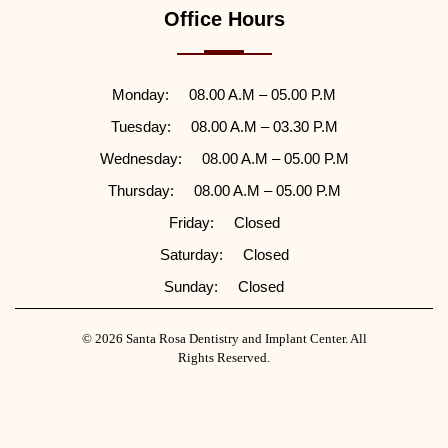
Office Hours
Monday:
08.00 A.M – 05.00 P.M
Tuesday:
08.00 A.M – 03.30 P.M
Wednesday:
08.00 A.M – 05.00 P.M
Thursday:
08.00 A.M – 05.00 P.M
Friday:
Closed
Saturday:
Closed
Sunday:
Closed
© 2026 Santa Rosa Dentistry and Implant Center. All
Rights Reserved.