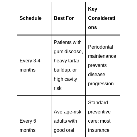
Key
Schedule
Best For
Considerati
ons
Patients with
Periodontal
gum disease,
maintenance
Every 3-4
heavy tartar
prevents
months
buildup, or
disease
high cavity
progression
risk
Standard
Average-risk
preventive
Every 6
adults with
care; most
months
good oral
insurance